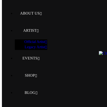
ABOUT US
ARTIST
Official Artist
Legacy Artist
EVENTS
SHOP
BLOG