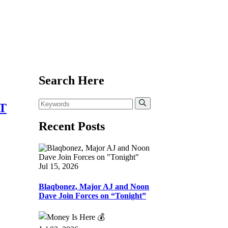
Search Here
T
Recent Posts
Jul 15, 2026
Blaqbonez, Major AJ and Noon
Dave Join Forces on “Tonight”