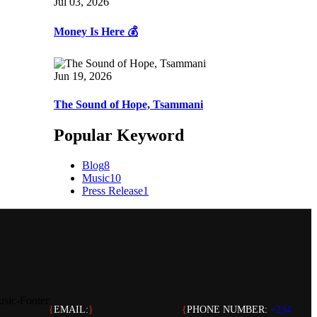
Jul 03, 2026
Money Is Here 💰
Jun 19, 2026
The Sound of Hope, Tsammani
Popular Keyword
Blog
8
Music
10
Press Release
1
{
EMAIL:
}
{
PHONE NUMBER:
+234