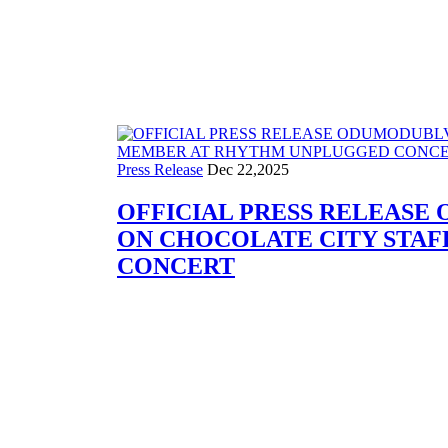
Press Release
Press Release
Dec 22,2025
OFFICIAL PRESS RELEASE
ON CHOCOLATE CITY STA
CONCERT