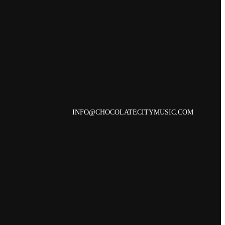
INFO@CHOCOLATECITYMUSIC.COM