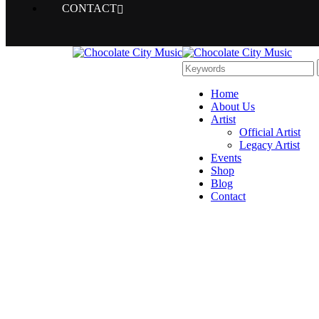
CONTACT
Home
About Us
Artist
Official Artist
Legacy Artist
Events
Shop
Blog
Contact