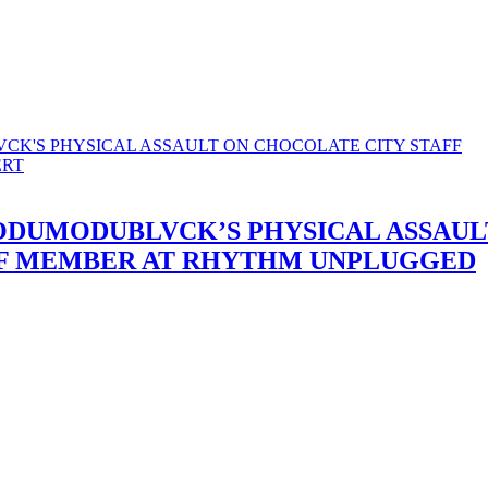
 ODUMODUBLVCK’S PHYSICAL ASSAUL
FF MEMBER AT RHYTHM UNPLUGGED