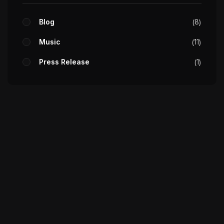
Blog
8
Music
11
Press Release
1