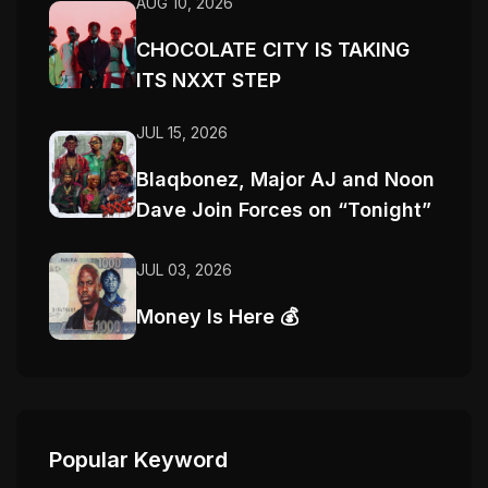
AUG 10, 2026
CHOCOLATE CITY IS TAKING
ITS NXXT STEP
JUL 15, 2026
Blaqbonez, Major AJ and Noon
Dave Join Forces on “Tonight”
JUL 03, 2026
Money Is Here 💰
Popular Keyword