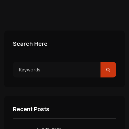
Search Here
Recent Posts