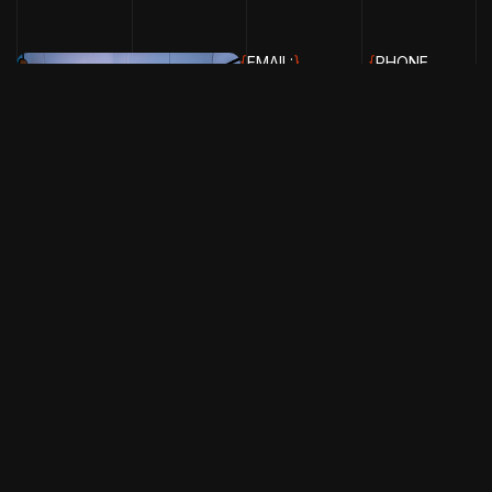
{
EMAIL:
}
{
PHONE
INFO@CHOCOLATECITYMUSIC.C
NUMBER:
+234
816 889 4516
}
Chocolate City Music © 2026. All Rights Reserved.