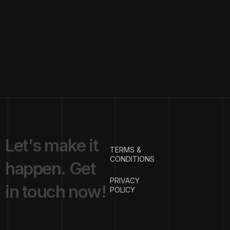
L
e
t
’
s
m
a
k
e
i
t
TERMS &
CONDITIONS
h
a
p
p
e
n
.
G
e
t
PRIVACY
i
n
t
o
u
c
h
n
o
w
!
POLICY