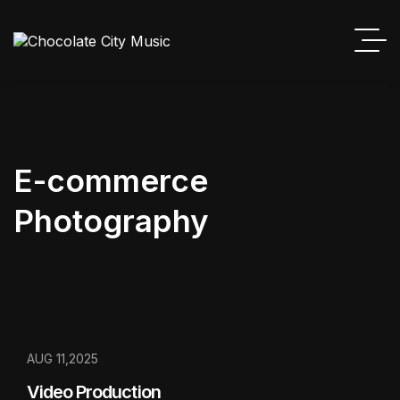
E-commerce
Photography
AUG 11,2025
Video Production