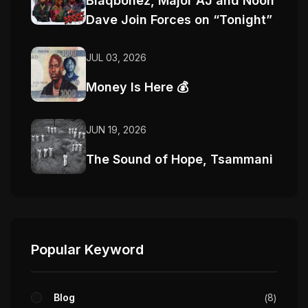
Blaqbonez, Major AJ and Noon
Dave Join Forces on “Tonight”
JUL 03, 2026
Money Is Here 💰
JUN 19, 2026
The Sound of Hope, Tsammani
Popular Keyword
Blog
8