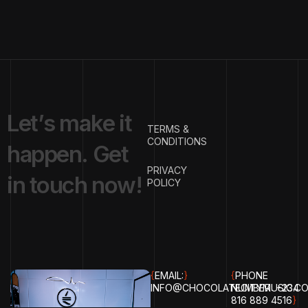
L
e
t
’
s
m
a
k
e
i
t
TERMS &
CONDITIONS
h
a
p
p
e
n
.
G
e
t
PRIVACY
i
n
t
o
u
c
h
n
o
w
!
POLICY
{
EMAIL:
}
{
PHONE
INFO@CHOCOLATECITYMUSIC.C
NUMBER:
+234
816 889 4516
}