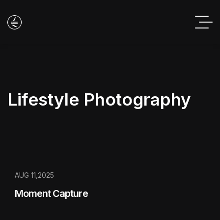
Lifestyle Photography
AUG 11,2025
Moment Capture