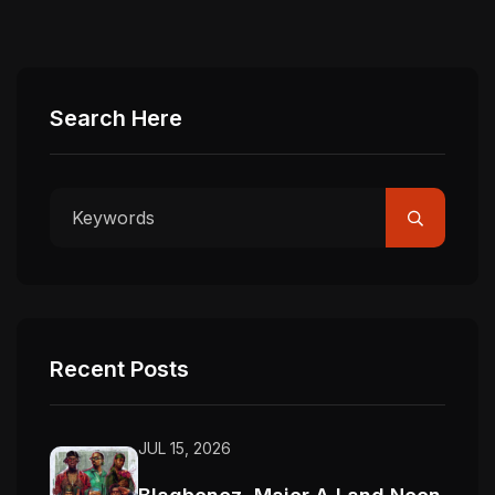
Search Here
Recent Posts
JUL 15, 2026