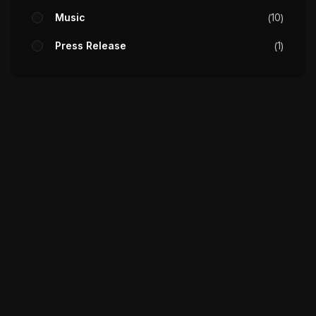
Music
10
Press Release
1