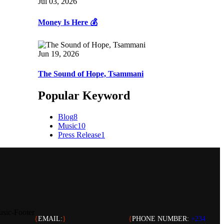
Jul 03, 2026
Money Is Here 💰
Jun 19, 2026
The Sound of Hope, Tsammani
Popular Keyword
Blog
8
Music
10
Press Release
1
{
EMAIL:
}
{
PHONE NUMBER:
+234