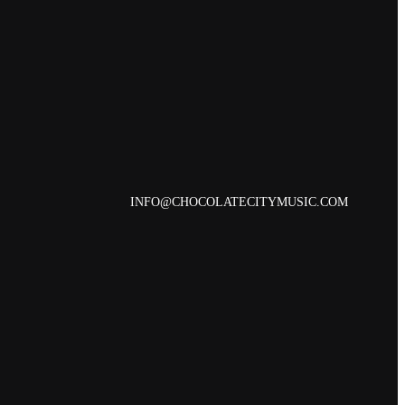
INFO@CHOCOLATECITYMUSIC.COM