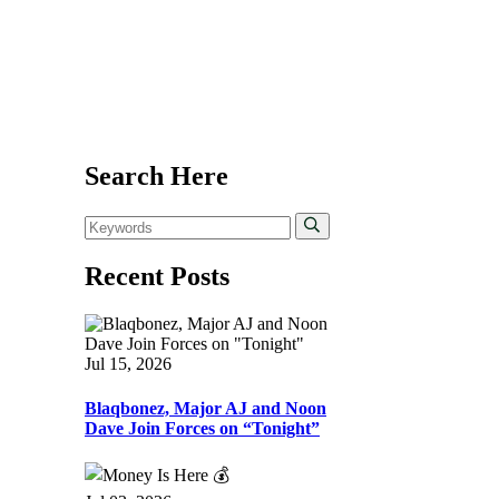
Search Here
Recent Posts
Jul 15, 2026
Blaqbonez, Major AJ and Noon
Dave Join Forces on “Tonight”