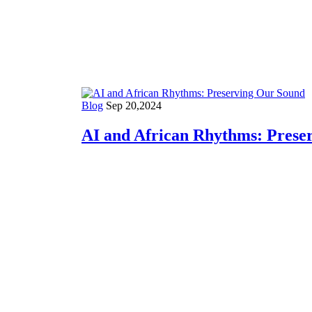
AI
Blog
Sep 20,2024
AI and African Rhythms: Prese