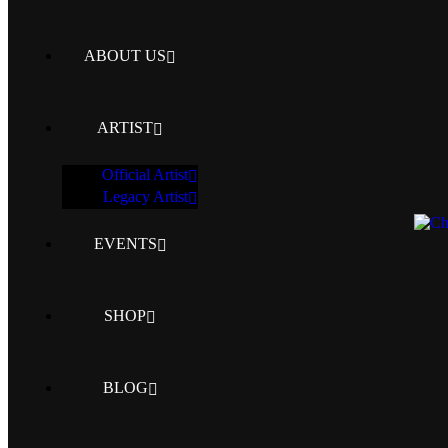
ABOUT US
ARTIST
Official Artist
Legacy Artist
EVENTS
SHOP
BLOG