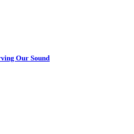
rving Our Sound