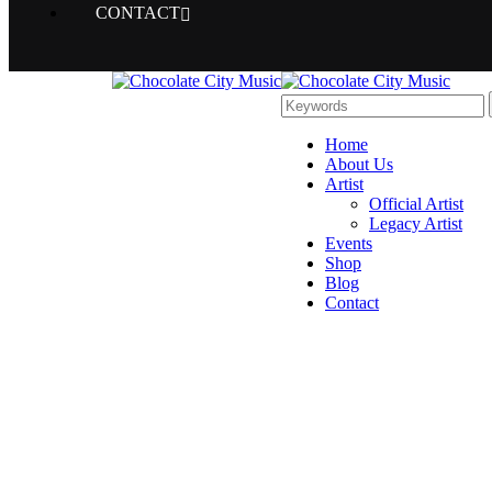
CONTACT
Home
About Us
Artist
Official Artist
Legacy Artist
Events
Shop
Blog
Contact