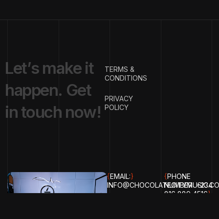
L
e
t
’
s
m
a
k
e
i
t
TERMS &
CONDITIONS
h
a
p
p
e
n
.
G
e
t
PRIVACY
i
n
t
o
u
c
h
n
o
w
!
POLICY
{
EMAIL:
}
{
PHONE
INFO@CHOCOLATECITYMUSIC.C
NUMBER:
+234
816 889 4516
}