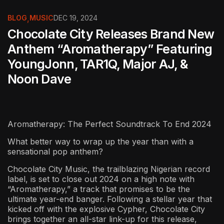
BLOG
,
MUSIC
DEC 19, 2024
Chocolate City Releases Brand New
Anthem “Aromatherapy” Featuring
YoungJonn, TAR1Q, Major AJ, &
Noon Dave
Aromatherapy: The Perfect Soundtrack To End 2024
What better way to wrap up the year than with a
sensational pop anthem?
Chocolate City Music, the trailblazing Nigerian record
label, is set to close out 2024 on a high note with
“Aromatherapy,” a track that promises to be the
ultimate year-end banger. Following a stellar year that
kicked off with the explosive Cypher, Chocolate City
brings together an all-star link-up for this release,