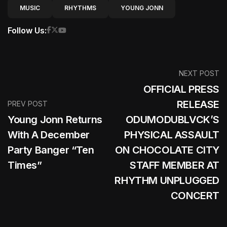
MUSIC
RHYTHMS
YOUNG JONN
Follow Us:
NEXT POST
OFFICIAL PRESS
RELEASE
PREV POST
Young Jonn Returns
ODUMODUBLVCK’S
With A December
PHYSICAL ASSAULT
Party Banger “Ten
ON CHOCOLATE CITY
Times”
STAFF MEMBER AT
RHYTHM UNPLUGGED
CONCERT