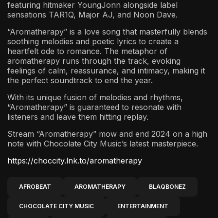
featuring hitmaker YoungJonn alongside label
sensations TAR1Q, Major AJ, and Noon Dave.
“Aromatherapy” is a love song that masterfully blends
soothing melodies and poetic lyrics to create a
heartfelt ode to romance. The metaphor of
aromatherapy runs through the track, evoking
feelings of calm, reassurance, and intimacy, making it
the perfect soundtrack to end the year.
With its unique fusion of melodies and rhythms,
“Aromatherapy” is guaranteed to resonate with
listeners and leave them hitting replay.
Stream “Aromatherapy” mow and end 2024 on a high
note with Chocolate City Music’s latest masterpiece.
https://choccity.lnk.to/aromatherapy
AFROBEAT
AROMATHERAPY
BLAQBONEZ
CHOCOLATE CITY MUSIC
ENTERTAINMENT