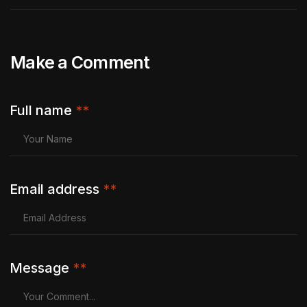
Make a Comment
Full name
**
Email address
**
Message
**