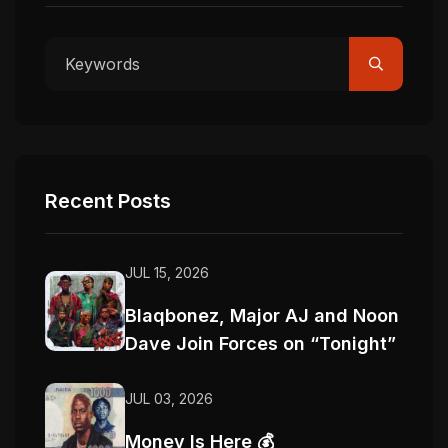
Recent Posts
JUL 15, 2026
Blaqbonez, Major AJ and Noon
Dave Join Forces on “Tonight”
JUL 03, 2026
Money Is Here 💰