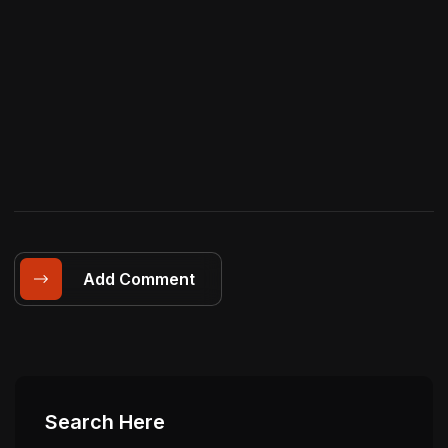
Add Comment
Search Here