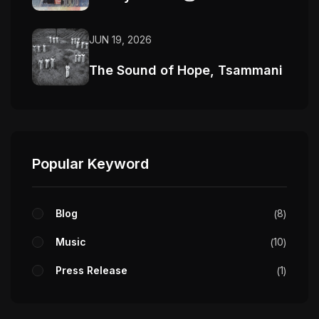
JUN 19, 2026
The Sound of Hope, Tsammani
Popular Keyword
Blog
8
Music
10
Press Release
1