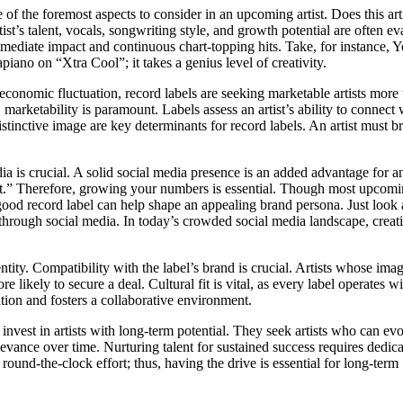
e of the foremost aspects to consider in an upcoming artist. Does this art
tist’s talent, vocals, songwriting style, and growth potential are often ev
immediate impact and continuous chart-topping hits. Take, for instance, 
iano on “Xtra Cool”; it takes a genius level of creativity.
d economic fluctuation, record labels are seeking marketable artists more
marketability is paramount. Labels assess an artist’s ability to connect 
stinctive image are key determinants for record labels. An artist must b
ia is crucial. A solid social media presence is an added advantage for an 
t.” Therefore, growing your numbers is essential. Though most upcom
 a good record label can help shape an appealing brand persona. Just look
through social media. In today’s crowded social media landscape, creati
ity. Compatibility with the label’s brand is crucial. Artists whose imag
re likely to secure a deal. Cultural fit is vital, as every label operates wi
ion and fosters a collaborative environment.
vest in artists with long-term potential. They seek artists who can ev
levance over time. Nurturing talent for sustained success requires dedic
round-the-clock effort; thus, having the drive is essential for long-term