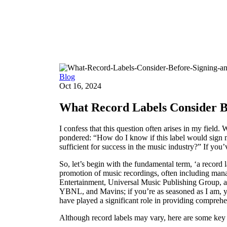
Blog
Blog
Oct 16, 2024
What Record Labels Consider Be
I confess that this question often arises in my field.
pondered: “How do I know if this label would sign me
sufficient for success in the music industry?” If you
So, let’s begin with the fundamental term, ‘a record l
promotion of music recordings, often including mana
Entertainment, Universal Music Publishing Group, a
YBNL, and Mavins; if you’re as seasoned as I am, y
have played a significant role in providing comprehen
Although record labels may vary, here are some key e