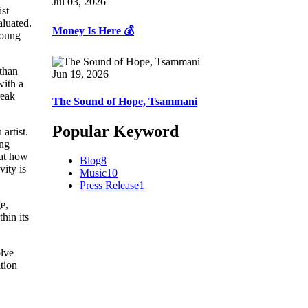
Jul 03, 2026
ist
aluated.
Money Is Here 💰
Young
 than
Jun 19, 2026
with a
reak
The Sound of Hope, Tsammani
Popular Keyword
artist.
ing
 at how
Blog
8
vity is
Music
10
Press Release
1
e,
thin its
olve
ation