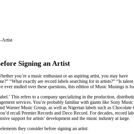
fore Signing an Artist
 Whether you’re a music enthusiast or an aspiring artist, you may have
?” “What exactly are record labels searching for in artists?” “Is talent
’ve ever mulled over these questions, this edition of Music Musings is fo
abel.’ This refers to a company specializing in the production, distribut
gement services. You’re probably familiar with giants like Sony Music
nd Warner Music Group, as well as Nigerian labels such as Chocolate C
ou’d recall Premier Records and Deco Record. For decades, record lab
sive support for artists’ development and the music industry at large.
lements they consider before signing an artist: