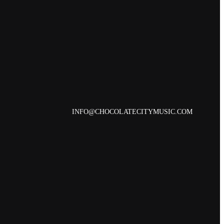
INFO@CHOCOLATECITYMUSIC.COM