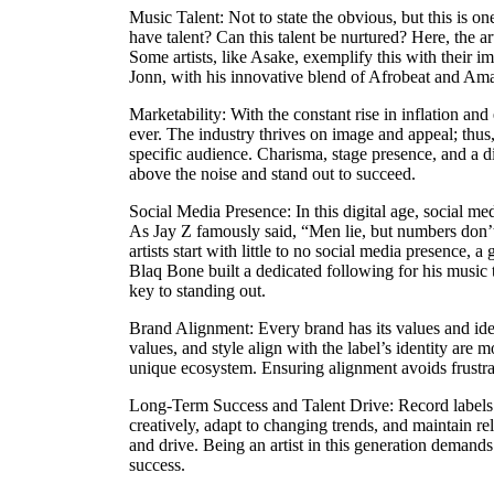
Music Talent: Not to state the obvious, but this is on
have talent? Can this talent be nurtured? Here, the ar
Some artists, like Asake, exemplify this with their 
Jonn, with his innovative blend of Afrobeat and Amap
Marketability: With the constant rise in inflation an
ever. The industry thrives on image and appeal; thus, 
specific audience. Charisma, stage presence, and a di
above the noise and stand out to succeed.
Social Media Presence: In this digital age, social med
As Jay Z famously said, “Men lie, but numbers don’
artists start with little to no social media presence,
Blaq Bone built a dedicated following for his music 
key to standing out.
Brand Alignment: Every brand has its values and ident
values, and style align with the label’s identity are mo
unique ecosystem. Ensuring alignment avoids frustrat
Long-Term Success and Talent Drive: Record labels in
creatively, adapt to changing trends, and maintain re
and drive. Being an artist in this generation demands 
success.