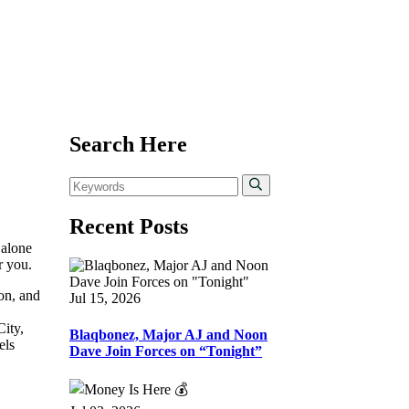
Search Here
Recent Posts
 alone
r you.
ion, and
Jul 15, 2026
ity,
Blaqbonez, Major AJ and Noon
els
Dave Join Forces on “Tonight”