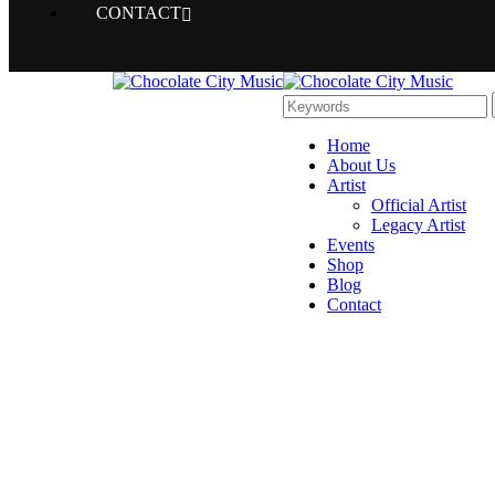
CONTACT
Home
About Us
Artist
Official Artist
Legacy Artist
Events
Shop
Blog
Contact