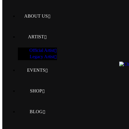
ABOUT US
ARTIST
Official Artist
Legacy Artist
EVENTS
SHOP
BLOG